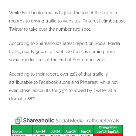
While Facebook remains high at the top of the heap in
regards to driving traffic to websites, Pinterest climbs past
Twitter to take over the number two spot.
According to Shareaholic’s latest report on Social Media
traffic, nearly 30% of all website traffic is coming from
social media sites at the end of September, 2014.
According to their report, over 22% of that traffic is
attributable to Facebook alone and Pinterest; while not
even close, accounts for 5.5% followed by Twitter at a
dismal 0.88%.