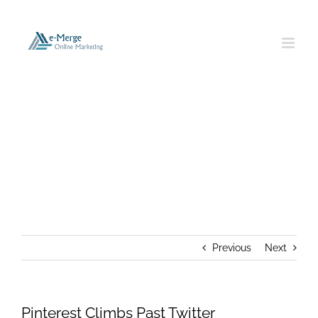
Skip
to
content
Pinterest Climbs Past Twitter
Previous
Next
Pinterest Climbs Past Twitter