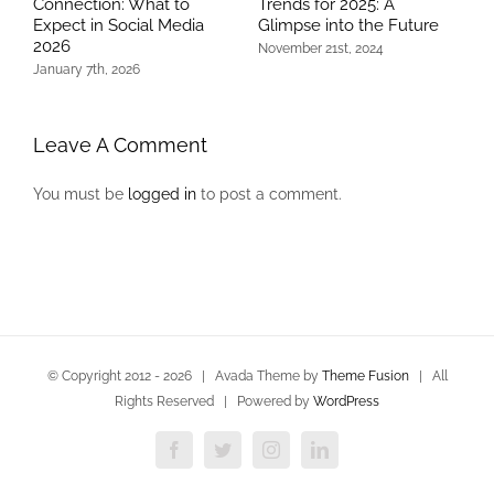
Connection: What to
Trends for 2025: A
P
Expect in Social Media
Glimpse into the Future
M
2026
November 21st, 2024
J
January 7th, 2026
Leave A Comment
You must be
logged in
to post a comment.
© Copyright 2012 -
2026 | Avada Theme by
Theme Fusion
| All
Rights Reserved | Powered by
WordPress
Facebook
Twitter
Instagram
LinkedIn