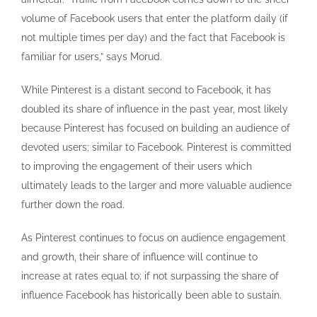
volume of Facebook users that enter the platform daily (if
not multiple times per day) and the fact that Facebook is
familiar for users,” says Morud.
While Pinterest is a distant second to Facebook, it has
doubled its share of influence in the past year, most likely
because Pinterest has focused on building an audience of
devoted users; similar to Facebook. Pinterest is committed
to improving the engagement of their users which
ultimately leads to the larger and more valuable audience
further down the road.
As Pinterest continues to focus on audience engagement
and growth, their share of influence will continue to
increase at rates equal to; if not surpassing the share of
influence Facebook has historically been able to sustain.