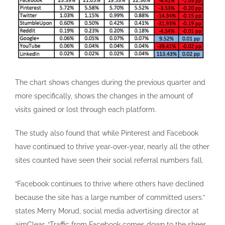
The chart shows changes during the previous quarter and
more specifically, shows the changes in the amount of
visits gained or lost through each platform.
The study also found that while Pinterest and Facebook
have continued to thrive year-over-year, nearly all the other
sites counted have seen their social referral numbers fall.
“Facebook continues to thrive where others have declined
because the site has a large number of committed users.”
states Merry Morud, social media advertising director at
aimClear. “Traffic from Facebook comes down to the sheer