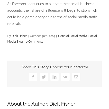
As Facebook continues to alienate their small business
accounts, their share of influence will begin to slip which
could be a game changer in terms of social media traffic
referrals.
By
Dick Fisher
|
October 30th, 2014
|
General Social Media
,
Social
Media Blog
|
0 Comments
Share This Story, Choose Your Platform!
Facebook
Twitter
LinkedIn
Vk
Email
About the Author:
Dick Fisher