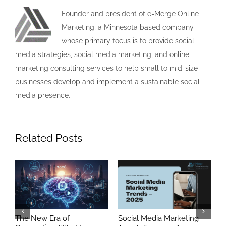
Founder and president of e-Merge Online
Marketing, a Minnesota based company
whose primary focus is to provide social
media strategies, social media marketing, and online
marketing consulting services to help small to mid-size
businesses develop and implement a sustainable social
media presence.
Related Posts
ia
The New Era of
Social Media Marketing
S