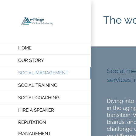
Skip
to
The wo
content
HOME
OUR STORY
Social me
SOCIAL MANAGEMENT
services i
SOCIAL TRAINING
SOCIAL COACHING
Diving int
in the agin
HIRE A SPEAKER
transition. 
brands, and
REPUTATION
challenge o
MANAGEMENT
on different