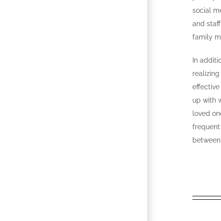
social m
and staf
family 
In addit
realizing
effectiv
up with w
loved on
frequent
between 