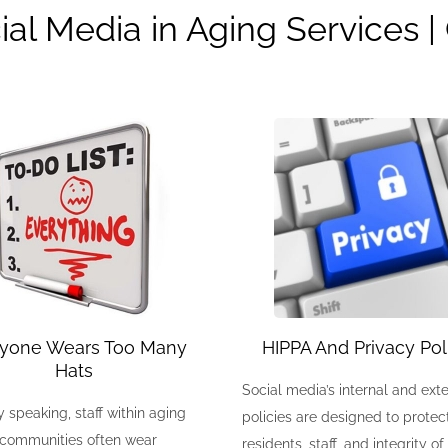
ial Media in Aging Services 
ryone Wears Too Many
HIPPA And Privacy Pol
Hats
Social media’s internal and exte
 speaking, staff within aging
policies are designed to protec
 communities often wear
residents, staff, and integrity of