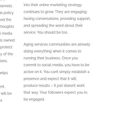
into their online marketing strategy
hannels.
continues to grow. They are engaging,
ia policy
having conversations, providing support,
and the
and spreading the word about their
thoughts
service. You should be too.
al media
els owned
Aging services communities are already
 protect
doing everything when it comes to
ty of the
running their business. Once you
ions.
commit to social media, you have to be
active on it. You can’t simply establish a
helps
presence and expect that it will
produce results – It just doesn’t work
nt,
that way. Your followers expect you to
will be
be engaged.
ia