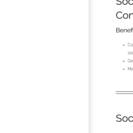
Soc
Con
Benef
Co
st
Ge
Ma
Soc