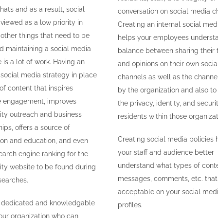
hats and as a result, social
conversation on social media c
viewed as a low priority in
Creating an internal social med
 other things that need to be
helps your employees underst
d maintaining a social media
balance between sharing their 
is a lot of work. Having an
and opinions on their own soci
 social media strategy in place
channels as well as the chann
of content that inspires
by the organization and also to
e engagement, improves
the privacy, identity, and securi
ty outreach and business
residents within those organizat
ips, offers a source of
Creating social media policies 
ion and education, and even
your staff and audience better
earch engine ranking for the
understand what types of conte
y website to be found during
messages, comments, etc. that 
searches.
acceptable on your social med
ng dedicated and knowledgable
profiles.
your organization who can