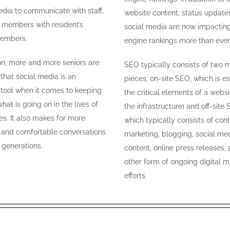
edia to communicate with staff,
website content, status update
f members with resident’s
social media are now impactin
members.
engine rankings more than ever
ion, more and more seniors are
SEO typically consists of two m
 that social media is an
pieces; on-site SEO, which is es
e tool when it comes to keeping
the critical elements of a websi
hat is going on in the lives of
the infrastructure) and off-site 
es. It also makes for more
which typically consists of con
 and comfortable conversations
marketing, blogging, social me
generations.
content, online press releases,
other form of ongoing digital m
efforts.