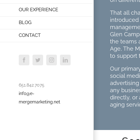
OUR EXPERIENCE
That all c
introduced 
BLOG
management
Glen Campbe
CONTACT
the teams 
Age, The M
to support 
Facebook
Twitter
Instagram
LinkedIn
Our primary
social med
advertisin
651.842.7075
any busines
info@e-
directly, o
mergemarketing.net
aging servi