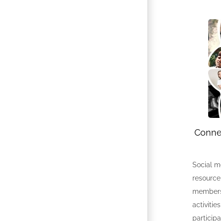
Connec
Social m
resource
members
activitie
participa