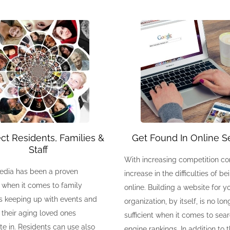
t Residents, Families &
Get Found In Online S
Staff
With increasing competition c
edia has been a proven
increase in the difficulties of b
 when it comes to family
online. Building a website for y
 keeping up with events and
organization, by itself, is no lon
s their aging loved ones
sufficient when it comes to sea
te in. Residents can use also
engine rankings. In addition to 