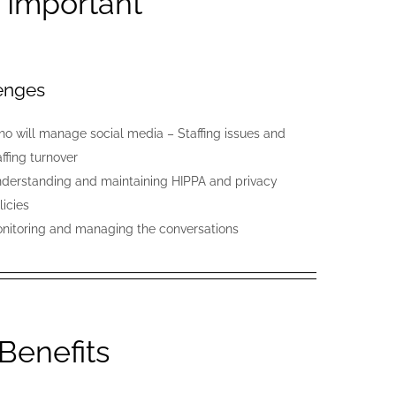
– Important
enges
o will manage social media – Staffing issues and
affing turnover
derstanding and maintaining HIPPA and privacy
licies
nitoring and managing the conversations
 Benefits