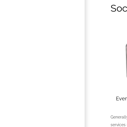
Soc
Eve
Generally
services