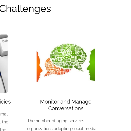
| Challenges
icies
Monitor and Manage
Conversations
rnal
The number of aging services
t the
organizations adopting social media
 the