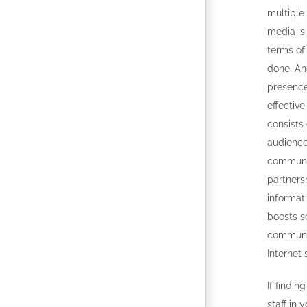
multiple 
media is 
terms of
done. An
presence 
effective
consists 
audienc
communi
partnersh
informat
boosts s
communit
Internet 
If findi
staff in 