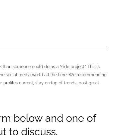
 than someone could do as a “side project.” This is
n the social media world all the time. We recommending
rofiles current, stay on top of trends, post great
orm below and one of
t to discuss.