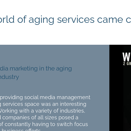
rld of aging services came ca
dia marketing in the aging
ndustry
o providing social media management
g services space was an interesting
Working with a variety of industries,
 companies of all sizes posed a
f constantly having to switch focus
 business efforts.