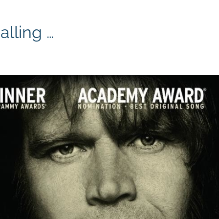
lling …