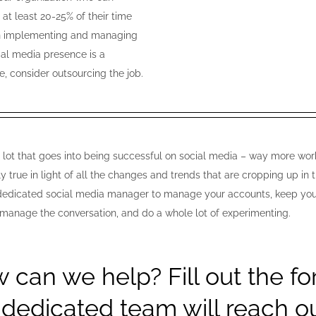
 at least 20-25% of their time
n implementing and managing
ial media presence is a
e, consider outsourcing the job.
a lot that goes into being successful on social media – way more work
ly true in light of all the changes and trends that are cropping up i
 dedicated social media manager to manage your accounts, keep your p
 manage the conversation, and do a whole lot of experimenting.
 can we help? Fill out the f
 dedicated team will reach ou