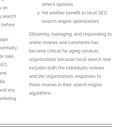
other’s opinions
s on
Yet another benefit to local SEO
g search
(search engine optimization)
 before.
Obtaining, managing, and responding to
ajor
online reviews and comments has
sentially
become critical for aging services
te (aka
organizations because local search now
SEO,
includes both the individual’s reviews
tent
and the organization’s responses to
dia
those reviews in their search engine
 and any
algorithms.
arketing