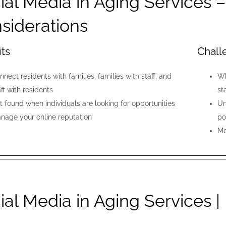
ial Media in Aging Services 
siderations
its
Chall
nnect residents with families, families with staff, and
Wh
aff with residents
st
t found when individuals are looking for opportunities
Un
nage your online reputation
po
Mo
ial Media in Aging Services |