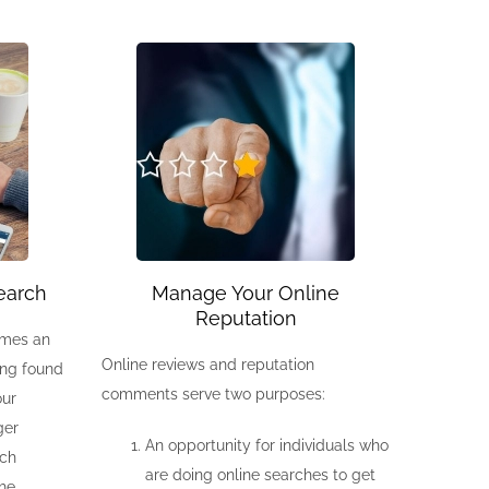
earch
Manage Your Online
Reputation
omes an
Online reviews and reputation
eing found
comments serve two purposes:
our
ger
An opportunity for individuals who
rch
are doing online searches to get
the