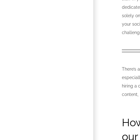
dedicate
solely o
your soc
challeng
There’s 
especial
hiring a
content,
How
our