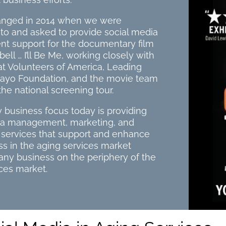
hanged in 2014 when we were
to and asked to provide social media
 support for the documentary film
ll … I’ll Be Me, working closely with
at Volunteers of America, Leading
ayo Foundation, and the movie team
the national screening tour.
 business focus today is providing
ia management, marketing, and
g services that support and enhance
s in the aging services market
r any business on the periphery of the
ces market.