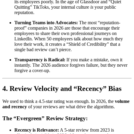
its employees poorly. In the age of Glassdoor and “Quiet
Quitting” TikToks, your internal culture
is
your public
reputation.
Turning Teams into Advocates:
The most “reputation-
proof” companies in 2026 are those that encourage their
employees to share their own professional journeys on
LinkedIn. When 50 employees talk about how much they
love their work, it creates a “Shield of Credibility” that a
single bad review can’t pierce.
Transparency is Radical:
If you make a mistake, own it
instantly. The 2026 audience forgives failure, but they never
forgive a cover-up.
4. Review Velocity and “Recency” Bias
We used to think a 4.5-star rating was enough. In 2026, the
volume
and recency
of your reviews are what drive the algorithms.
The “Evergreen” Review Strategy:
Recency is Relevance:
A 5-star review from 2023 is