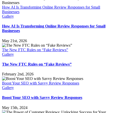
How AI Is Transforming Online Review Responses for Small
Businesses
Gallery
How AI Is Transforming Online Review Responses for Small
Businesses
May 21st, 2026
The New FTC Rules on “Fake Reviews”
Gallery
The New FTC Rules on “Fake Reviews”
February 2nd, 2026
Boost Your SEO with Savvy Review Responses
Gallery
Boost Your SEO with Savvy Review Responses
May 15th, 2024