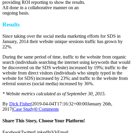
providing ROI reporting to show the results.
All done in a collaborative manner on an
ongoing basis.
Results
Since taking over the social media marketing efforts for SDS in
January, 2014 their website unique sessions traffic has grown by
22%.
During the same period of time, traffic to the website from organic
search (individuals searching the internet using keywords that would
be discovered on the SDS website) increased by 19%; traffic to the
website from direct visitors (individuals who simply typed in the
website for SDS) increased by 23%; and traffic to the website from
referral sources (social media) increased by 36%.
* Website metrics calculated as of September 30, 2015.
By
Dick Fisher
|
2019-04-04T17:16:32+00:00
January 26th,
2017
|
Case Study
|
0 Comments
Share This Story, Choose Your Platform!
Facebook
Twitter
LinkedIn
Vk
Email