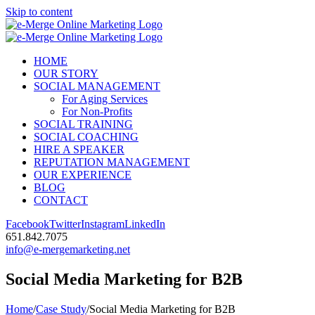
Skip to content
HOME
OUR STORY
SOCIAL MANAGEMENT
For Aging Services
For Non-Profits
SOCIAL TRAINING
SOCIAL COACHING
HIRE A SPEAKER
REPUTATION MANAGEMENT
OUR EXPERIENCE
BLOG
CONTACT
Facebook
Twitter
Instagram
LinkedIn
651.842.7075
info@e-mergemarketing.net
Social Media Marketing for B2B
Home
/
Case Study
/
Social Media Marketing for B2B