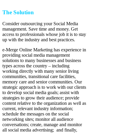
The Solution
Consider outsourcing your Social Media
management. Save time and money. Get
access to professionals whose job it is to stay
up with the industry and best practices.
e-Merge Online Marketing has experience in
providing social media management
solutions to many businesses and business
types across the country – including
working directly with many senior living
communities, transitional care facilities,
memory care and senior communities. Our
strategic approach is to work with our clients
to develop social media goals; assist with
strategies to grow their audience; provide
content relative to the organization as well as
current, relevant industry information;
schedule the messages on the social
networking sites; monitor all audience
conversations; create, manage and monitor
all social media advertising; and finally,