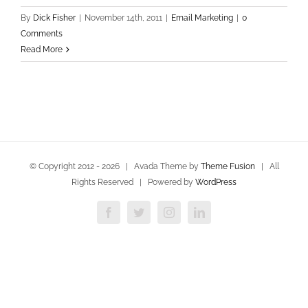
By
Dick Fisher
|
November 14th, 2011
|
Email Marketing
|
0
Comments
Read More
© Copyright 2012 -
2026 | Avada Theme by
Theme Fusion
| All
Rights Reserved | Powered by
WordPress
Facebook
Twitter
Instagram
LinkedIn