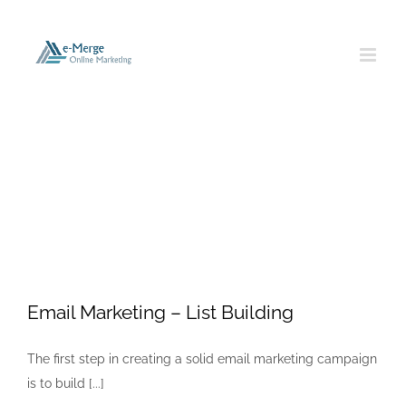
Skip
to
content
Email Marketing
Email Marketing – List Building
The first step in creating a solid email marketing campaign
is to build [...]