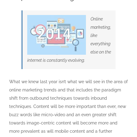
Online
marketing,
like
everything
else on the
internet is constantly evolving.
What we knew last year isn’t what we will see in the area of
online marketing trends and that includes the paradigm
shift from outbound techniques towards inbound
techniques. Content will be more important than ever, new
buzz words like micro-video and an even greater shift
towards image-centric content will become more and
more prevalent as will mobile content and a further