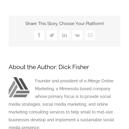
Share This Story, Choose Your Platform!
Facebook
Twitter
LinkedIn
Vk
Email
About the Author:
Dick Fisher
Founder and president of e-Merge Online
Marketing, a Minnesota based company
whose primary focus is to provide social
media strategies, social media marketing, and online
marketing consulting services to help small to mid-size
businesses develop and implement a sustainable social
media presence.