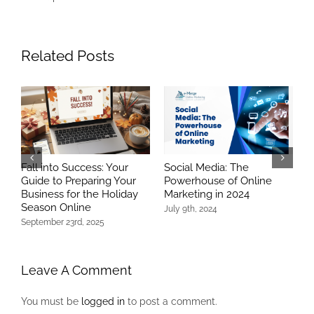
Related Posts
Fall into Success: Your
Social Media: The
T
Guide to Preparing Your
Powerhouse of Online
R
Business for the Holiday
Marketing in 2024
S
Season Online
July 9th, 2024
N
C
September 23rd, 2025
Leave A Comment
You must be
logged in
to post a comment.