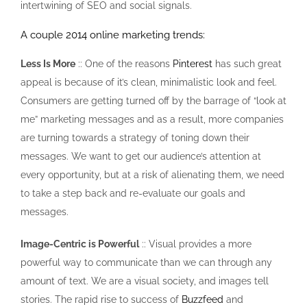
intertwining of SEO and social signals.
A couple 2014 online marketing trends:
Less Is More
:: One of the reasons
Pinterest
has such great
appeal is because of it’s clean, minimalistic look and feel.
Consumers are getting turned off by the barrage of “look at
me” marketing messages and as a result, more companies
are turning towards a strategy of toning down their
messages. We want to get our audience’s attention at
every opportunity, but at a risk of alienating them, we need
to take a step back and re-evaluate our goals and
messages.
Image-Centric is Powerful
:: Visual provides a more
powerful way to communicate than we can through any
amount of text. We are a visual society, and images tell
stories. The rapid rise to success of
Buzzfeed
and