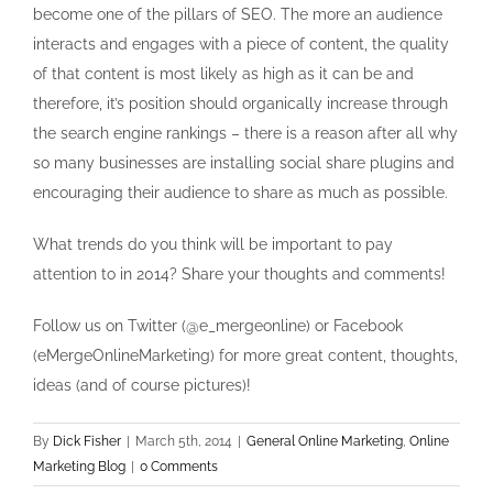
become one of the pillars of SEO. The more an audience
interacts and engages with a piece of content, the quality
of that content is most likely as high as it can be and
therefore, it’s position should organically increase through
the search engine rankings – there is a reason after all why
so many businesses are installing social share plugins and
encouraging their audience to share as much as possible.
What trends do you think will be important to pay
attention to in 2014? Share your thoughts and comments!
Follow us on Twitter (@e_mergeonline) or Facebook
(eMergeOnlineMarketing) for more great content, thoughts,
ideas (and of course pictures)!
By
Dick Fisher
|
March 5th, 2014
|
General Online Marketing
,
Online
Marketing Blog
|
0 Comments