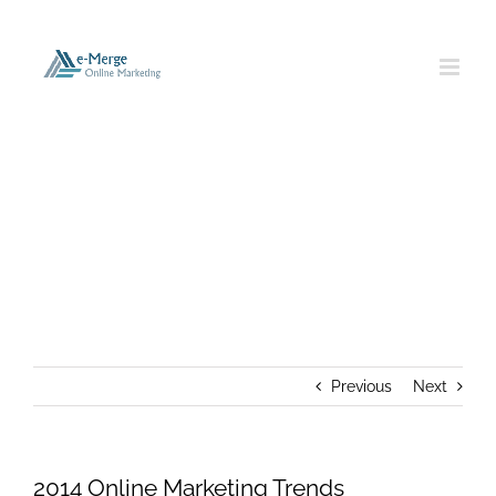
Skip
to
content
2014 Online Marketing Trends
Previous
Next
2014 Online Marketing Trends