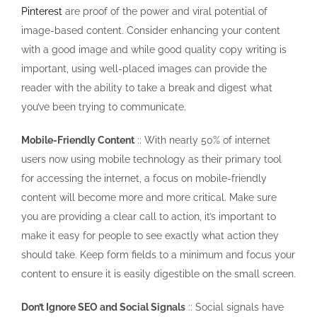
Pinterest
are proof of the power and viral potential of
image-based content. Consider enhancing your content
with a good image and while good quality copy writing is
important, using well-placed images can provide the
reader with the ability to take a break and digest what
you’ve been trying to communicate.
Mobile-Friendly Content
:: With nearly 50% of internet
users now using mobile technology as their primary tool
for accessing the internet, a focus on mobile-friendly
content will become more and more critical. Make sure
you are providing a clear call to action, it’s important to
make it easy for people to see exactly what action they
should take. Keep form fields to a minimum and focus your
content to ensure it is easily digestible on the small screen.
Don’t Ignore SEO and Social Signals
:: Social signals have