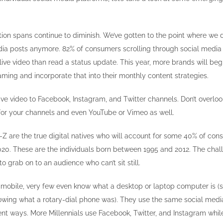
ion spans continue to diminish. We’ve gotten to the point where we 
dia posts anymore. 82% of consumers scrolling through social media
live video than read a status update. This year, more brands will begi
aming and incorporate that into their monthly content strategies.
ive video to Facebook, Instagram, and Twitter channels. Don’t overloo
or your channels and even YouTube or Vimeo as well.
Z are the true digital natives who will account for some 40% of co
020. These are the individuals born between 1995 and 2012. The chal
to grab on to an audience who can’t sit still.
mobile, very few even know what a desktop or laptop computer is (si
nowing what a rotary-dial phone was). They use the same social medi
ent ways. More Millennials use Facebook, Twitter, and Instagram whil