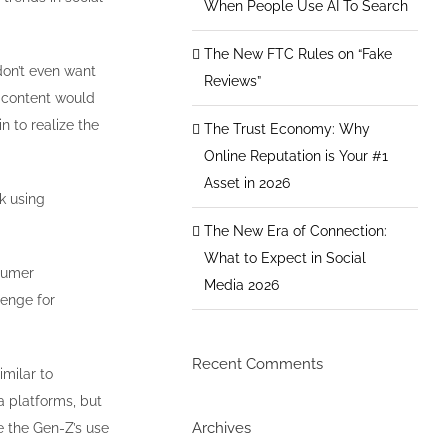
When People Use AI To Search
The New FTC Rules on “Fake
don’t even want
Reviews”
 content would
n to realize the
The Trust Economy: Why
Online Reputation is Your #1
Asset in 2026
k using
The New Era of Connection:
What to Expect in Social
nsumer
Media 2026
lenge for
Recent Comments
milar to
a platforms, but
Archives
e the Gen-Z’s use