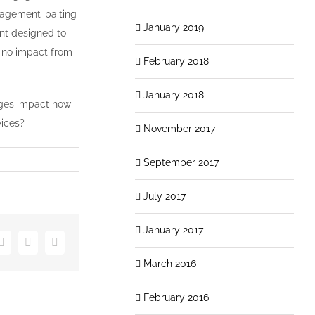
ngagement-baiting
January 2019
ent designed to
o no impact from
February 2018
January 2018
nges impact how
vices?
November 2017
September 2017
July 2017
January 2017
er
LinkedIn
Vk
Email
March 2016
February 2016