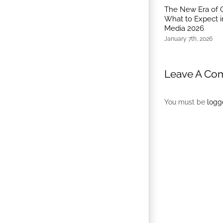
The New Era of 
What to Expect i
Media 2026
January 7th, 2026
Leave A Co
You must be
logg