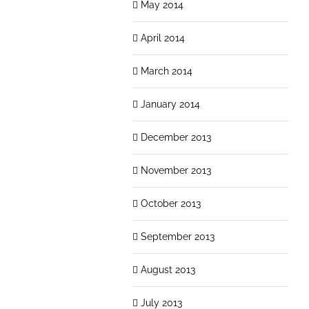
May 2014
April 2014
March 2014
January 2014
December 2013
November 2013
October 2013
September 2013
August 2013
July 2013