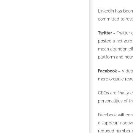
LinkedIn has been
committed to reva
Twitter
– Twitter c
posted a net zero
mean abandon effor
platform and how 
Facebook
– Video 
more organic reac
CEOs are finally 
personalities of t
Facebook will con
disappear. Inactive
reduced number of