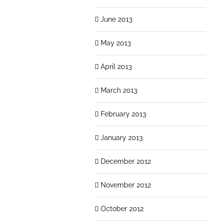
June 2013
May 2013
April 2013
March 2013
February 2013
January 2013
December 2012
November 2012
October 2012