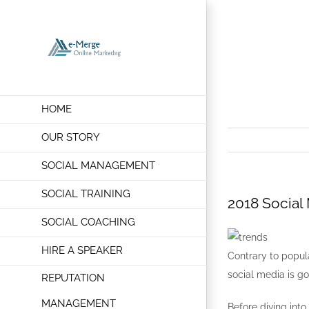
Skip
to
2018 Socia
content
HOME
OUR STORY
SOCIAL MANAGEMENT
SOCIAL TRAINING
2018 Social
SOCIAL COACHING
HIRE A SPEAKER
Contrary to popula
social media is go
REPUTATION
MANAGEMENT
Before diving into