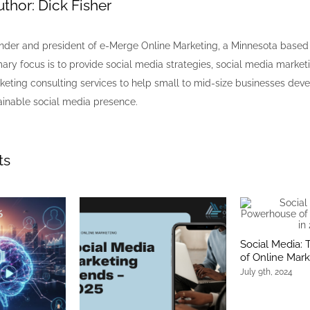
uthor:
Dick Fisher
nder and president of e-Merge Online Marketing, a Minnesota bas
mary focus is to provide social media strategies, social media market
keting consulting services to help small to mid-size businesses dev
inable social media presence.
ts
Social Media:
of Online Mark
July 9th, 2024