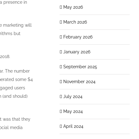
a presence in
May 2026
March 2026
ne marketing will
orithms but
February 2026
January 2026
 2018.
September 2025
ear. The number
nerated some $4
November 2024
engaged users
n (and should)
July 2024
May 2024
t was that they
April 2024
social media