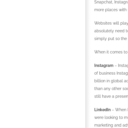
Snapchat, Instagr
more places with d
Websites will play
absolutely need to
simply put so the
When it comes to 
Instagram
– Insta
of business Inst
billion in global 
than any other soc
still have a prese
LinkedIn
– When Mi
were looking to m
marketing and adv