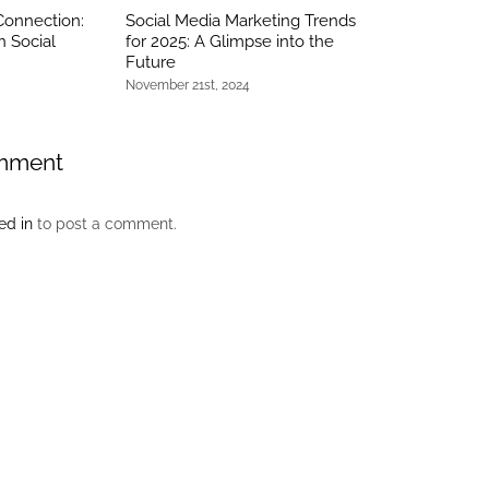
Connection:
Social Media Marketing Trends
n Social
for 2025: A Glimpse into the
Future
November 21st, 2024
mment
ed in
to post a comment.