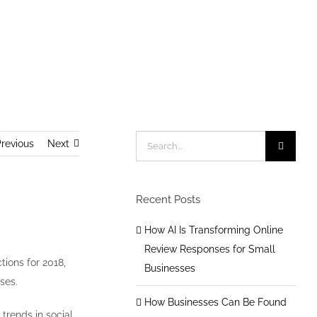
Home
/
General Social Media
/
2018 Social Media Trends
Search
revious
Next
for:
Recent Posts
How AI Is Transforming Online
Review Responses for Small
tions for 2018,
Businesses
ses.
How Businesses Can Be Found
 trends in social