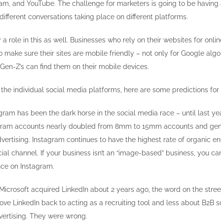
am, and YouTube. The challenge for marketers is going to be having 
ifferent conversations taking place on different platforms.
 a role in this as well. Businesses who rely on their websites for onli
 make sure their sites are mobile friendly – not only for Google alg
 Gen-Z’s can find them on their mobile devices.
the individual social media platforms, here are some predictions for
gram has been the dark horse in the social media race – until last y
agram accounts nearly doubled from 8mm to 15mm accounts and ge
advertising. Instagram continues to have the highest rate of organic 
ial channel. If your business isn’t an “image-based” business, you ca
nce on Instagram.
crosoft acquired LinkedIn about 2 years ago, the word on the stree
ove LinkedIn back to acting as a recruiting tool and less about B2B 
ertising. They were wrong.