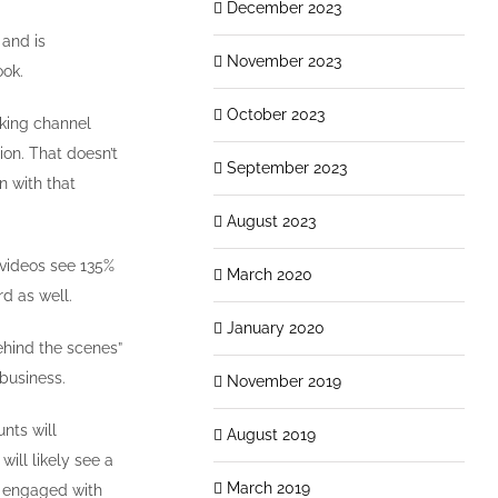
December 2023
 and is
November 2023
ook.
October 2023
rking channel
ion. That doesn’t
September 2023
n with that
August 2023
 videos see 135%
March 2020
d as well.
January 2020
ehind the scenes”
 business.
November 2019
nts will
August 2019
will likely see a
March 2019
t engaged with