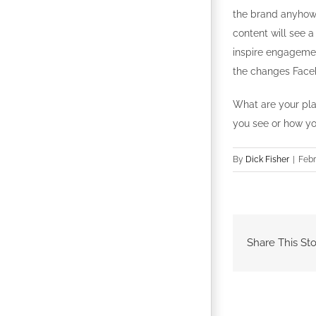
the brand anyhow 
content will see 
inspire engagemen
the changes Face
What are your pla
you see or how yo
By
Dick Fisher
|
Febr
Share This Sto