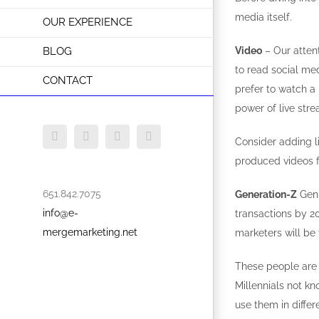
media itself.
OUR EXPERIENCE
BLOG
Video
– Our attent
to read social me
CONTACT
prefer to watch a 
power of live stre
Facebook
Twitter
Instagram
LinkedIn
Consider adding l
produced videos f
651.842.7075
Generation-Z
Gen-
info@e-
transactions by 2
mergemarketing.net
marketers will be 
These people are 
Millennials not k
use them in differ