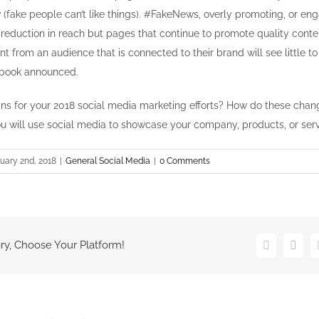
(fake people can’t like things). #FakeNews, overly promoting, or e
a reduction in reach but pages that continue to promote quality cont
t from an audience that is connected to their brand will see little t
book announced.
ns for your 2018 social media marketing efforts? How do these cha
u will use social media to showcase your company, products, or ser
uary 2nd, 2018
|
General Social Media
|
0 Comments
ry, Choose Your Platform!
Facebook
Twitt