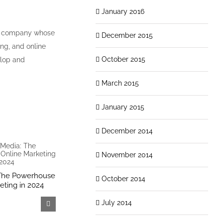
January 2016
ed company whose
December 2015
ing, and online
October 2015
elop and
March 2015
January 2015
December 2014
November 2014
 The Powerhouse
Why Outsourcing Social Media
Unlocking O
October 2014
eting in 2024
Makes Sense for Your
Importance
Business
LinkedIn Pro
July 2014
April 15th, 2024
December 14th