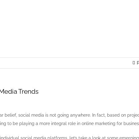
l Media Trends
P
 Media Trends
r belief, social media is not going anywhere. In fact, based on projec
ing to be playing a more integral role in online marketing for busines
 individual social media platforms, let’s take a look at some emerging