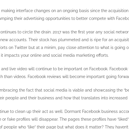
 making interface changes on an ongoing basis since the acquisition
mping their advertising opportunities to better compete with Faceb
ontinues to circle the drain. 2017 was the first year any social netwo
 new accounts. Their stock has plummeted and is ripe for an acquisit
ts on Twitter but at a minim, pay close attention to what is going o
it impacts your online and social media marketing efforts.
and live video will continue to be important on Facebook. Facebook
h than videos. Facebook reviews will become important going forwar
embracing the fact that social media is viable and showcasing the “b
heir people and their business and how that translates into increased
tinue to clean up their act as well. Dormant Facebook business accou
 or fake profiles will disappear. The pages these profiles have “liked” 
 people who “like” their page but what does it matter? They haven’