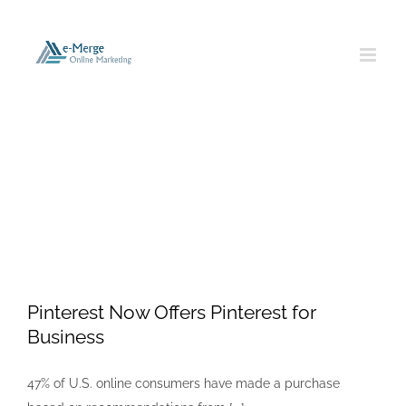
Skip
to
content
Pinterest
Pinterest Now Offers Pinterest for
Business
47% of U.S. online consumers have made a purchase