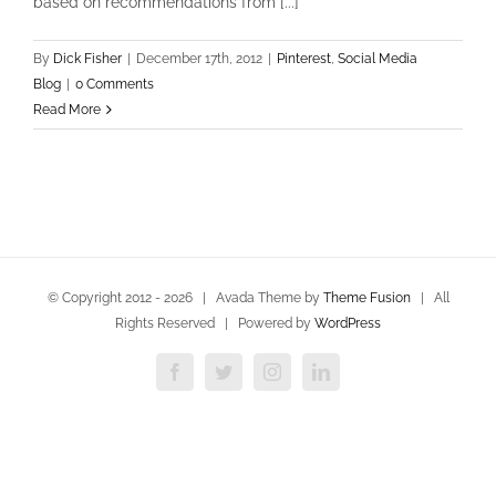
based on recommendations from [...]
By
Dick Fisher
|
December 17th, 2012
|
Pinterest
,
Social Media
Blog
|
0 Comments
Read More
© Copyright 2012 -
2026 | Avada Theme by
Theme Fusion
| All
Rights Reserved | Powered by
WordPress
Facebook
Twitter
Instagram
LinkedIn