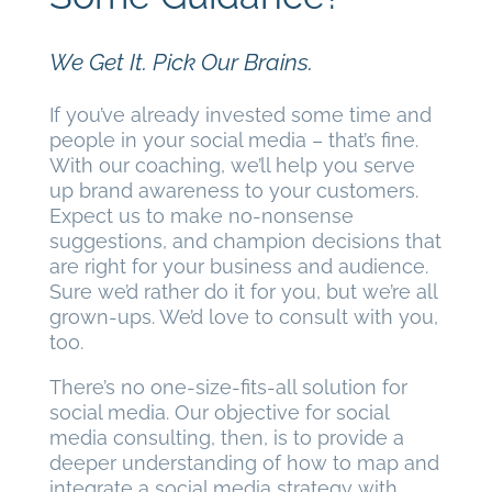
We Get It. Pick Our Brains.
If you’ve already invested some time and
people in your social media – that’s fine.
With our coaching, we’ll help you serve
up brand awareness to your customers.
Expect us to make no-nonsense
suggestions, and champion decisions that
are right for your business and audience.
Sure we’d rather do it for you, but we’re all
grown-ups. We’d love to consult with you,
too.
There’s no one-size-fits-all solution for
social media. Our objective for social
media consulting, then, is to provide a
deeper understanding of how to map and
integrate a social media strategy with