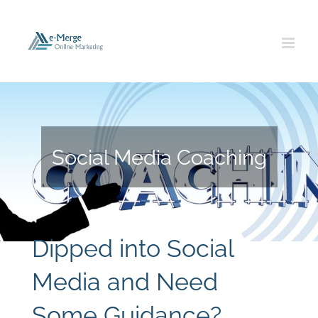
Skip
to
content
Social Media Coaching
Dipped into Social
Media and Need
Some Guidance?