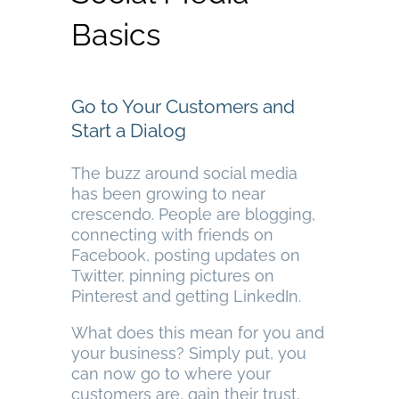
Basics
Go to Your Customers and
Start a Dialog
The buzz around social media
has been growing to near
crescendo. People are blogging,
connecting with friends on
Facebook, posting updates on
Twitter, pinning pictures on
Pinterest and getting LinkedIn.
What does this mean for you and
your business? Simply put, you
can now go to where your
customers are, gain their trust,