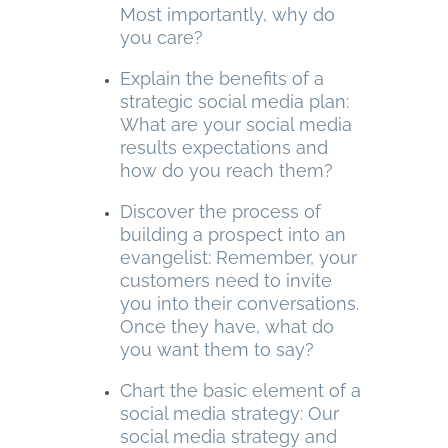
Most importantly, why do
you care?
Explain the benefits of a
strategic social media plan:
What are your social media
results expectations and
how do you reach them?
Discover the process of
building a prospect into an
evangelist: Remember, your
customers need to invite
you into their conversations.
Once they have, what do
you want them to say?
Chart the basic element of a
social media strategy: Our
social media strategy and