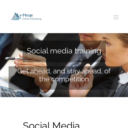
Skip
to
content
Social media training
Get ahead, and stay ahead, of
the competition
Social Media