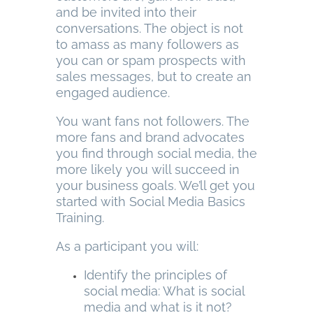
and be invited into their
conversations. The object is not
to amass as many followers as
you can or spam prospects with
sales messages, but to create an
engaged audience.
You want fans not followers. The
more fans and brand advocates
you find through social media, the
more likely you will succeed in
your business goals. We’ll get you
started with Social Media Basics
Training.
As a participant you will:
Identify the principles of
social media: What is social
media and what is it not?