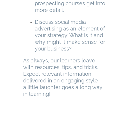
prospecting courses get into
more detail.
Discuss social media
advertising as an element of
your strategy: What is it and
why might it make sense for
your business?
As always, our learners leave
with resources, tips, and tricks.
Expect relevant information
delivered in an engaging style —
a little laughter goes a long way
in learning!