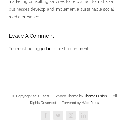
marketing consulting services to help small to mid-size
businesses develop and implement a sustainable social
media presence.
Leave A Comment
You must be
logged in
to post a comment.
© Copyright 2012 -
2026 | Avada Theme by
Theme Fusion
| All
Rights Reserved | Powered by
WordPress
Facebook
Twitter
Instagram
LinkedIn