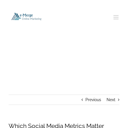
Skip
to
content
Which Social Media Metrics Matter
Most?
Previous
Next
Which Social Media Metrics Matter