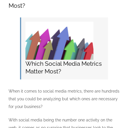
Most?
Which Social Media Metrics
Matter Most?
When it comes to social media metrics, there are hundreds
that you could be analyzing but which ones are necessary
for your business?
With social media being the number one activity on the
web, it comes as no surprise that businesses look to the