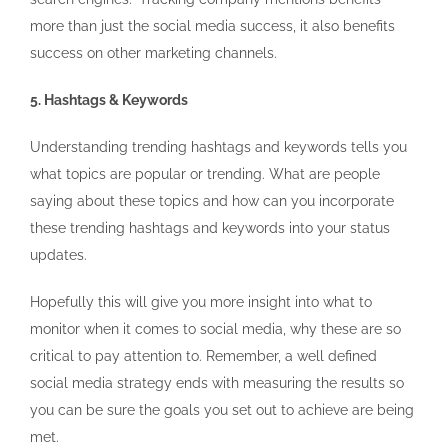
more than just the social media success, it also benefits
success on other marketing channels.
5. Hashtags & Keywords
Understanding trending hashtags and keywords tells you
what topics are popular or trending. What are people
saying about these topics and how can you incorporate
these trending hashtags and keywords into your status
updates.
Hopefully this will give you more insight into what to
monitor when it comes to social media, why these are so
critical to pay attention to. Remember, a well defined
social media strategy ends with measuring the results so
you can be sure the goals you set out to achieve are being
met.