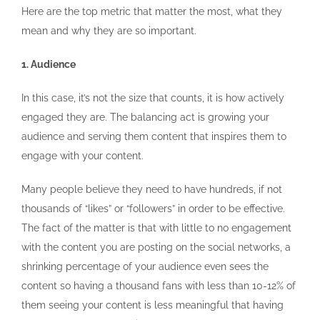
Here are the top metric that matter the most, what they
mean and why they are so important.
1. Audience
In this case, it’s not the size that counts, it is how actively
engaged they are. The balancing act is growing your
audience and serving them content that inspires them to
engage with your content.
Many people believe they need to have hundreds, if not
thousands of “likes” or “followers” in order to be effective.
The fact of the matter is that with little to no engagement
with the content you are posting on the social networks, a
shrinking percentage of your audience even sees the
content so having a thousand fans with less than 10-12% of
them seeing your content is less meaningful that having