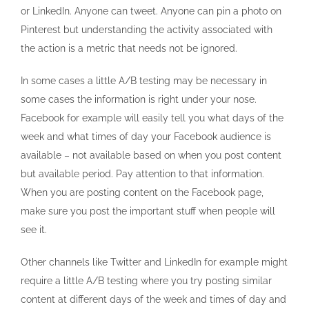
or LinkedIn. Anyone can tweet. Anyone can pin a photo on
Pinterest but understanding the activity associated with
the action is a metric that needs not be ignored.
In some cases a little A/B testing may be necessary in
some cases the information is right under your nose.
Facebook for example will easily tell you what days of the
week and what times of day your Facebook audience is
available – not available based on when you post content
but available period. Pay attention to that information.
When you are posting content on the Facebook page,
make sure you post the important stuff when people will
see it.
Other channels like Twitter and LinkedIn for example might
require a little A/B testing where you try posting similar
content at different days of the week and times of day and