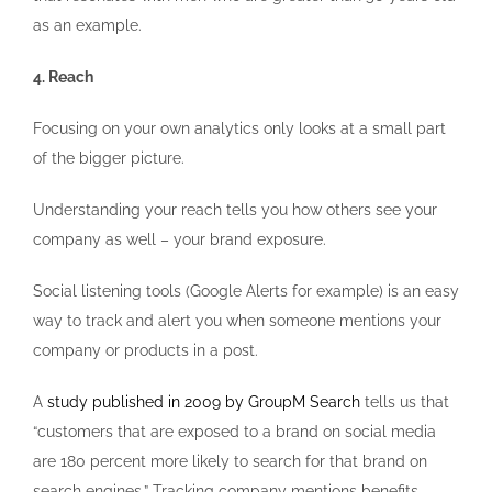
as an example.
4. Reach
Focusing on your own analytics only looks at a small part
of the bigger picture.
Understanding your reach tells you how others see your
company as well – your brand exposure.
Social listening tools (Google Alerts for example) is an easy
way to track and alert you when someone mentions your
company or products in a post.
A
study published in 2009 by GroupM Search
tells us that
“customers that are exposed to a brand on social media
are 180 percent more likely to search for that brand on
search engines.” Tracking company mentions benefits