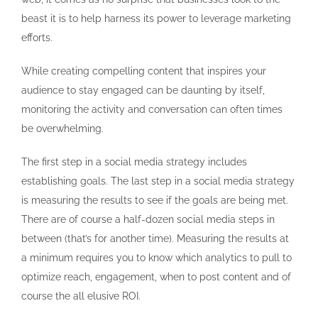
beast it is to help harness its power to leverage marketing
efforts.
While creating compelling content that inspires your
audience to stay engaged can be daunting by itself,
monitoring the activity and conversation can often times
be overwhelming.
The first step in a social media strategy includes
establishing goals. The last step in a social media strategy
is measuring the results to see if the goals are being met.
There are of course a half-dozen social media steps in
between (that’s for another time). Measuring the results at
a minimum requires you to know which analytics to pull to
optimize reach, engagement, when to post content and of
course the all elusive ROI.