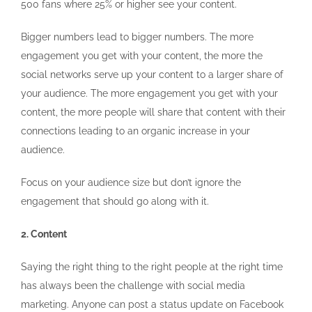
500 fans where 25% or higher see your content.
Bigger numbers lead to bigger numbers. The more
engagement you get with your content, the more the
social networks serve up your content to a larger share of
your audience. The more engagement you get with your
content, the more people will share that content with their
connections leading to an organic increase in your
audience.
Focus on your audience size but don’t ignore the
engagement that should go along with it.
2. Content
Saying the right thing to the right people at the right time
has always been the challenge with social media
marketing. Anyone can post a status update on Facebook