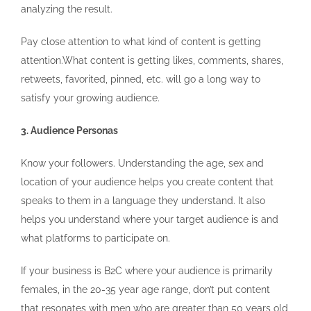
analyzing the result.
Pay close attention to what kind of content is getting
attention.What content is getting likes, comments, shares,
retweets, favorited, pinned, etc. will go a long way to
satisfy your growing audience.
3. Audience Personas
Know your followers. Understanding the age, sex and
location of your audience helps you create content that
speaks to them in a language they understand. It also
helps you understand where your target audience is and
what platforms to participate on.
If your business is B2C where your audience is primarily
females, in the 20-35 year age range, don’t put content
that resonates with men who are greater than 50 years old