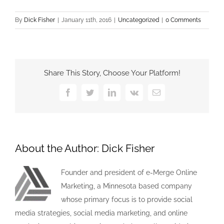
By
Dick Fisher
|
January 11th, 2016
|
Uncategorized
|
0 Comments
Share This Story, Choose Your Platform!
Facebook
Twitter
LinkedIn
Vk
Email
About the Author:
Dick Fisher
Founder and president of e-Merge Online
Marketing, a Minnesota based company
whose primary focus is to provide social
media strategies, social media marketing, and online