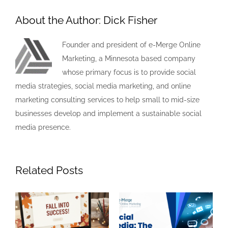
About the Author:
Dick Fisher
Founder and president of e-Merge Online
Marketing, a Minnesota based company
whose primary focus is to provide social
media strategies, social media marketing, and online
marketing consulting services to help small to mid-size
businesses develop and implement a sustainable social
media presence.
Related Posts