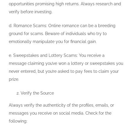
opportunities promising high returns. Always research and
verify before investing.
d. Romance Scams: Online romance can be a breeding
ground for scams. Beware of individuals who try to
emotionally manipulate you for financial gain.
e. Sweepstakes and Lottery Scams: You receive a
message claiming you’ve won a lottery or sweepstakes you
never entered, but you’re asked to pay fees to claim your
prize.
Verify the Source
Always verify the authenticity of the profiles, emails, or
messages you receive on social media. Check for the
following: