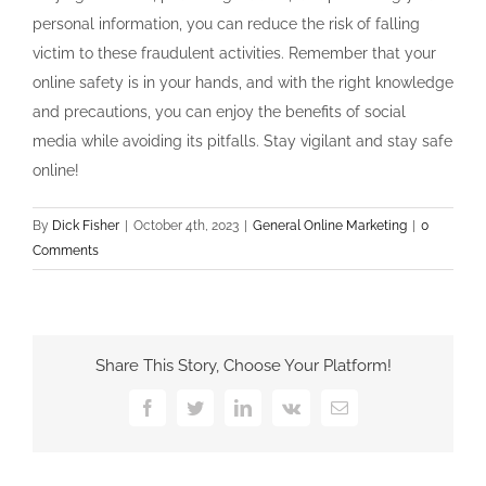
personal information, you can reduce the risk of falling
victim to these fraudulent activities. Remember that your
online safety is in your hands, and with the right knowledge
and precautions, you can enjoy the benefits of social
media while avoiding its pitfalls. Stay vigilant and stay safe
online!
By
Dick Fisher
|
October 4th, 2023
|
General Online Marketing
|
0
Comments
Share This Story, Choose Your Platform!
Facebook
Twitter
LinkedIn
Vk
Email