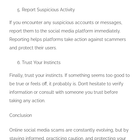
Report Suspicious Activity
If you encounter any suspicious accounts or messages,
report them to the social media platform immediately.
Reporting helps platforms take action against scammers
and protect their users.
Trust Your Instincts
Finally, trust your instincts. If something seems too good to
be true or feels off, it probably is. Don’t hesitate to verify
information or consult with someone you trust before
taking any action.
Conclusion
Online social media scams are constantly evolving, but by
staying informed, practicing caution, and protecting your