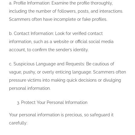
a. Profile Information: Examine the profile thoroughly,
including the number of followers, posts, and interactions.
Scammers often have incomplete or fake profiles.
b. Contact Information: Look for verified contact
information, such as a website or official social media
account, to confirm the sender’s identity.
c. Suspicious Language and Requests: Be cautious of
vague, pushy, or overly enticing language. Scammers often
pressure victims into making quick decisions or divulging
personal information.
Protect Your Personal Information
Your personal information is precious, so safeguard it
carefully: