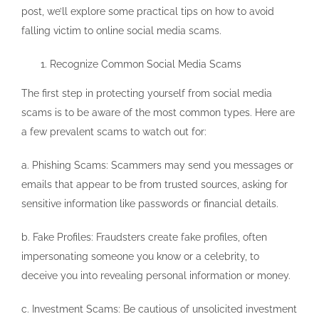
post, we’ll explore some practical tips on how to avoid
falling victim to online social media scams.
Recognize Common Social Media Scams
The first step in protecting yourself from social media
scams is to be aware of the most common types. Here are
a few prevalent scams to watch out for:
a. Phishing Scams: Scammers may send you messages or
emails that appear to be from trusted sources, asking for
sensitive information like passwords or financial details.
b. Fake Profiles: Fraudsters create fake profiles, often
impersonating someone you know or a celebrity, to
deceive you into revealing personal information or money.
c. Investment Scams: Be cautious of unsolicited investment