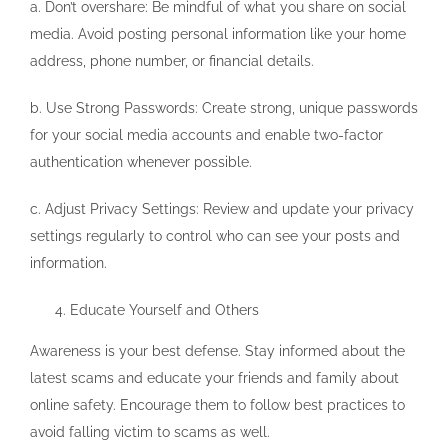
a. Don’t overshare: Be mindful of what you share on social
media. Avoid posting personal information like your home
address, phone number, or financial details.
b. Use Strong Passwords: Create strong, unique passwords
for your social media accounts and enable two-factor
authentication whenever possible.
c. Adjust Privacy Settings: Review and update your privacy
settings regularly to control who can see your posts and
information.
Educate Yourself and Others
Awareness is your best defense. Stay informed about the
latest scams and educate your friends and family about
online safety. Encourage them to follow best practices to
avoid falling victim to scams as well.