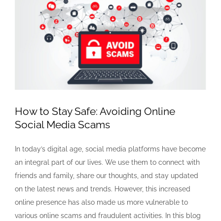
Larger
Image
How to Stay Safe: Avoiding Online
Social Media Scams
In today’s digital age, social media platforms have become
an integral part of our lives. We use them to connect with
friends and family, share our thoughts, and stay updated
on the latest news and trends. However, this increased
online presence has also made us more vulnerable to
various online scams and fraudulent activities. In this blog