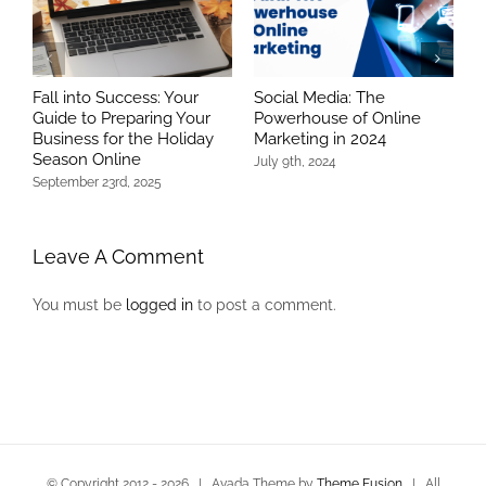
Fall into Success: Your
Social Media: The
T
Guide to Preparing Your
Powerhouse of Online
R
Business for the Holiday
Marketing in 2024
S
Season Online
July 9th, 2024
N
C
September 23rd, 2025
Leave A Comment
You must be
logged in
to post a comment.
© Copyright 2012 -
2026 | Avada Theme by
Theme Fusion
| All