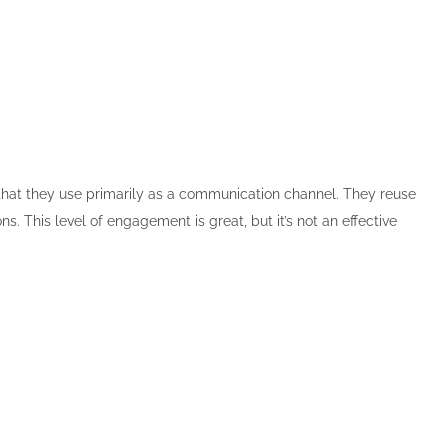
 that they use primarily as a communication channel. They reuse
. This level of engagement is great, but it’s not an effective