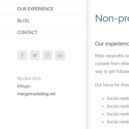
OUR EXPERIENCE
Non-pro
BLOG
CONTACT
Our experienc
Most nonprofits h
Facebook
Twitter
Instagram
LinkedIn
content from other
way to get follow
651.842.7075
Our focus for thes
info@e-
mergemarketing.net
Social med
Social medi
Social medi
Social medi