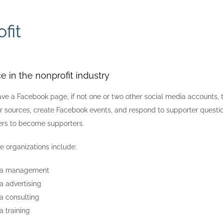
fit
e in the nonprofit industry
ave a Facebook page, if not one or two other social media accounts,
 sources, create Facebook events, and respond to supporter questions
ers to become supporters.
e organizations include:
ia management
a advertising
a consulting
a training