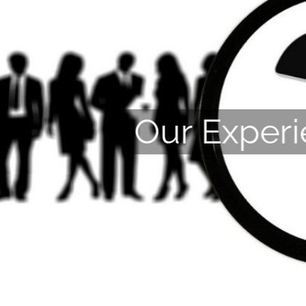
Our Exper