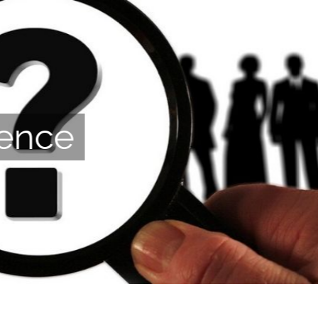
ience