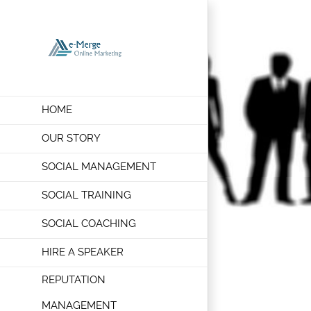
Skip
to
content
HOME
OUR STORY
SOCIAL MANAGEMENT
SOCIAL TRAINING
SOCIAL COACHING
HIRE A SPEAKER
REPUTATION
MANAGEMENT